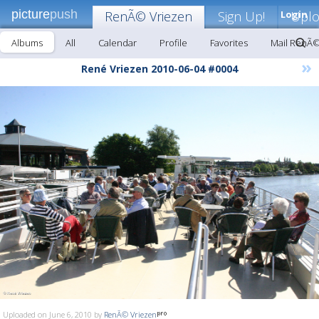
picture
push
RenÃ© Vriezen
Sign Up!
Login
Upl
Albums
All
Calendar
Profile
Favorites
Mail RenÃ©
»
René Vriezen 2010-06-04 #0004
Uploaded on June 6, 2010 by
RenÃ© Vriezen