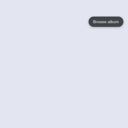
Browse album
Language
English
Nederlands
Français
Your
Help
Learn More