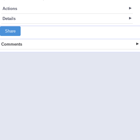
Actions
Details
Share
Comments