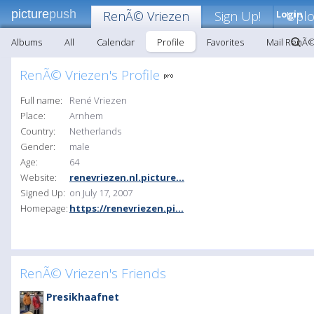
picture
push
RenÃ© Vriezen
Sign Up!
Login
Upl
Albums
All
Calendar
Profile
Favorites
Mail RenÃ©
RenÃ© Vriezen's Profile
Full name:
René Vriezen
Place:
Arnhem
Country:
Netherlands
Gender:
male
Age:
64
Website:
renevriezen.nl.picture...
Signed Up:
on July 17, 2007
Homepage:
https://renevriezen.pi...
RenÃ© Vriezen's Friends
Presikhaafnet