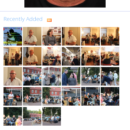
Recently Added