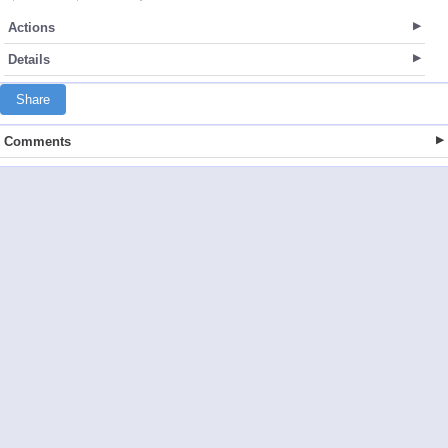
Actions
Details
Share
Comments