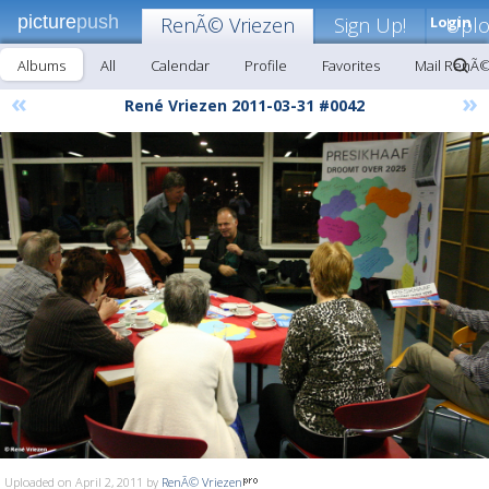
picture
push
RenÃ© Vriezen
Sign Up!
Login
Upl
Albums
All
Calendar
Profile
Favorites
Mail RenÃ©
«
»
René Vriezen 2011-03-31 #0042
Uploaded on April 2, 2011 by
RenÃ© Vriezen