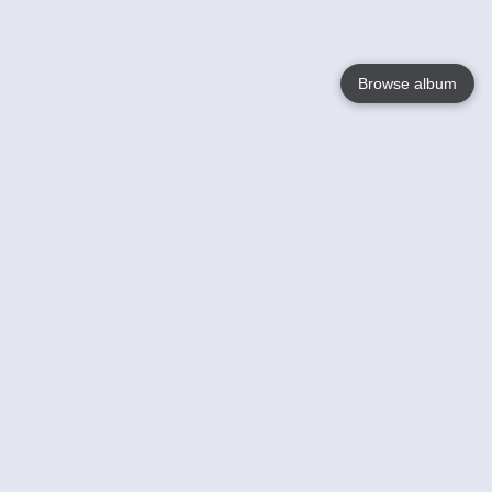
Browse album
Language
English
Nederlands
Français
Your
Help
Learn More