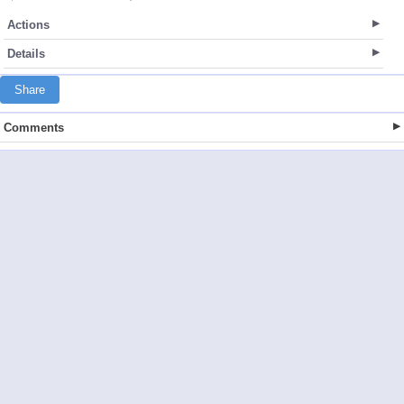
Actions
Details
Share
Comments