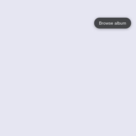
Browse album
Language
English
Nederlands
Français
Your
Help
Learn More