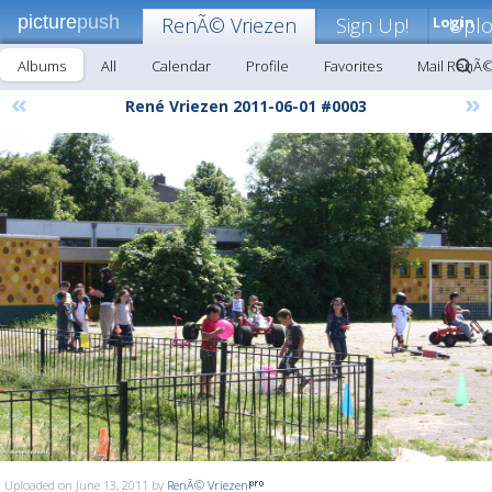
picture
push
RenÃ© Vriezen
Sign Up!
Login
Upl
Albums
All
Calendar
Profile
Favorites
Mail RenÃ©
«
»
René Vriezen 2011-06-01 #0003
Uploaded on June 13, 2011 by
RenÃ© Vriezen