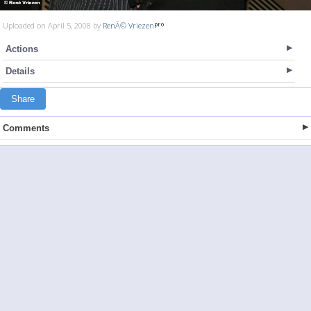
Uploaded on April 5, 2008 by
RenÃ© Vriezen
Actions
Details
Share
Comments