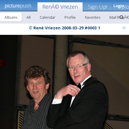
picture
push
RenÃ© Vriezen
Sign Up!
Login
Upl
Albums
All
Calendar
Profile
Favorites
Mail RenÃ©
»
© René Vriezen 2008-03-29 #0003 1