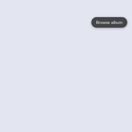
Browse album
Language
English
Nederlands
Français
Your
Help
Learn More