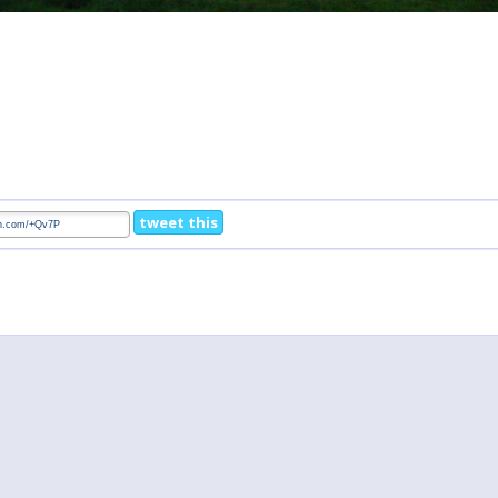
tweet this