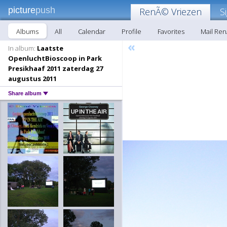
picture
push
RenÃ© Vriezen
S
Albums
All
Calendar
Profile
Favorites
Mail Re
«
In album:
Laatste
OpenluchtBioscoop in Park
Presikhaaf 2011 zaterdag 27
augustus 2011
Share album