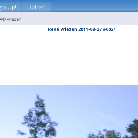
ign Up!
Upload
nÃ© Vriezen
René Vriezen 2011-08-27 #0021