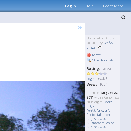
Login
Help
Learn More
»
Uploaded on August
28, 2011 by
RenÃ©
Vriezen
Report
Other Formats
Rating:
( Votes)
to vote!
Login
Views:
1004
Taken on
August 27,
2011
with a Canon eos
300d digital
More
Info »
RenÃ© Vriezen's
Photos taken on
August 27, 2011
All photos taken on
August 27, 2011