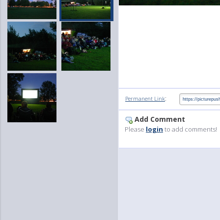
:
Permanent Link
Add Comment
Please
login
to add comments!