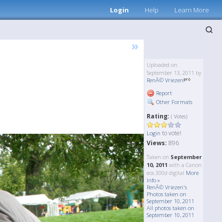
Login
Help
Learn More
»
Uploaded on
September 13, 2011 by
RenÃ© Vriezen
Report
Other Formats
Rating:
( Votes)
to vote!
Login
Views:
896
Taken on
September
10, 2011
with a Canon
eos 300d digital
More
Info »
RenÃ© Vriezen's
Photos taken on
September 10, 2011
All photos taken on
September 10, 2011