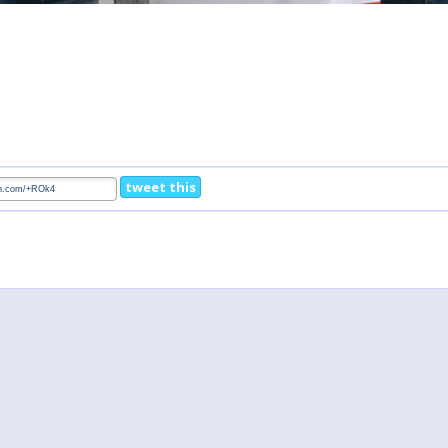
tweet this