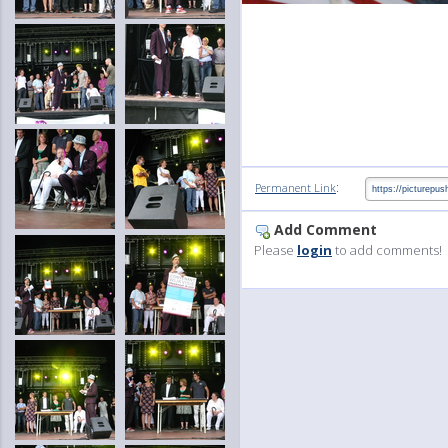
:
Permanent Link
Add Comment
Please
login
to add comments!