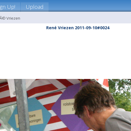
ign Up!
Upload
nÃ© Vriezen
René Vriezen 2011-09-10#0024