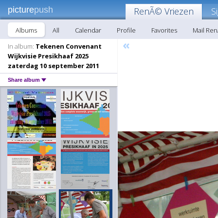
picture
push
RenÃ© Vriezen
S
Albums
All
Calendar
Profile
Favorites
Mail Re
«
In album:
Tekenen Convenant
Wijkvisie Presikhaaf 2025
zaterdag 10 september 2011
Share album