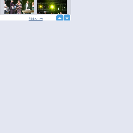
up
Slideshow
down
loading...
Language
Your
English
Help
Nederlands
Learn More
Français
loading...