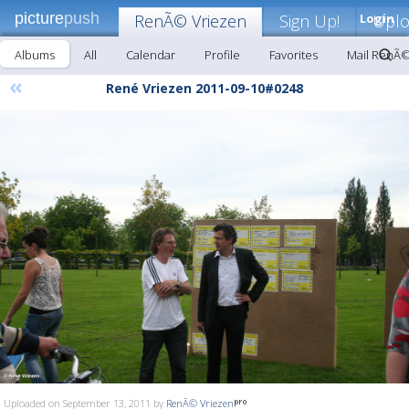
picture
push
RenÃ© Vriezen
Sign Up!
Login
Upl
Albums
All
Calendar
Profile
Favorites
Mail RenÃ©
«
René Vriezen 2011-09-10#0248
Uploaded on September 13, 2011 by
RenÃ© Vriezen