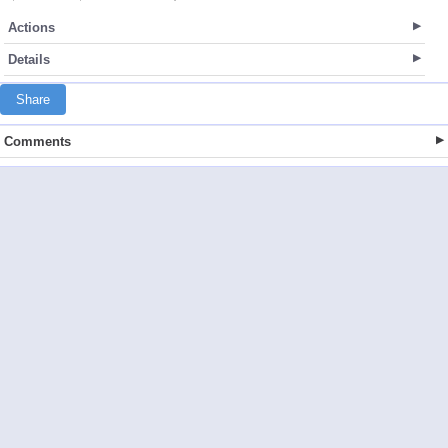
Actions
Details
Share
Comments