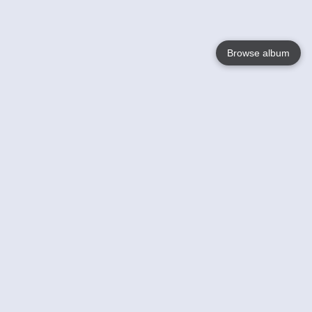
Browse album
Language
English
Nederlands
Français
Your
Help
Learn More