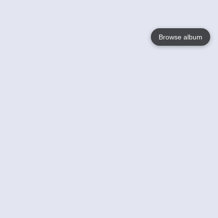
Browse album
Language
English
Nederlands
Français
Your
Help
Learn More