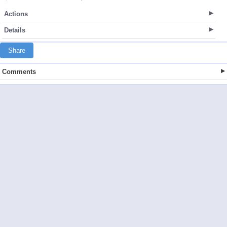
Actions
Details
Share
Comments