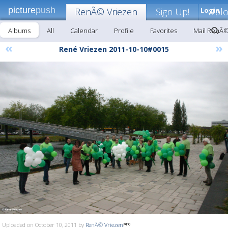
picture
push
RenÃ© Vriezen
Sign Up!
Login
Upl
Albums
All
Calendar
Profile
Favorites
Mail RenÃ©
«
»
René Vriezen 2011-10-10#0015
Uploaded on October 10, 2011 by
RenÃ© Vriezen