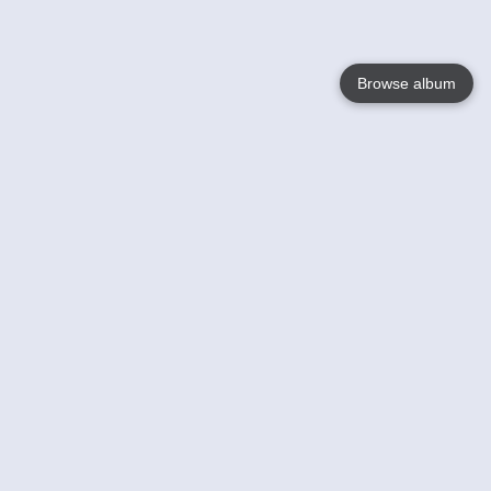
Browse album
Language
English
Nederlands
Français
Your
Help
Learn More