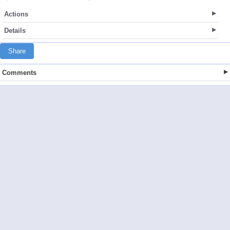
Actions
Details
Share
Comments