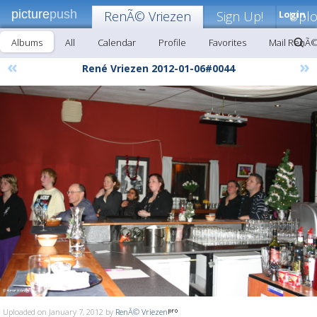
picture
push
RenÃ© Vriezen
Sign Up!
Login
Upl
Albums
All
Calendar
Profile
Favorites
Mail RenÃ©
«
»
René Vriezen 2012-01-06#0044
Uploaded on January 7, 2012 by
RenÃ© Vriezen