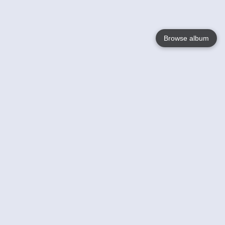
Browse album
Language
English
Nederlands
Français
Your
Help
Learn More