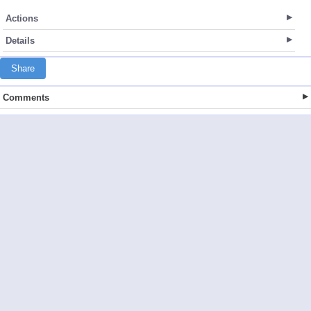
Actions
Details
Share
Comments