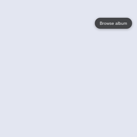
Browse album
Language
English
Nederlands
Français
Your
Help
Learn More