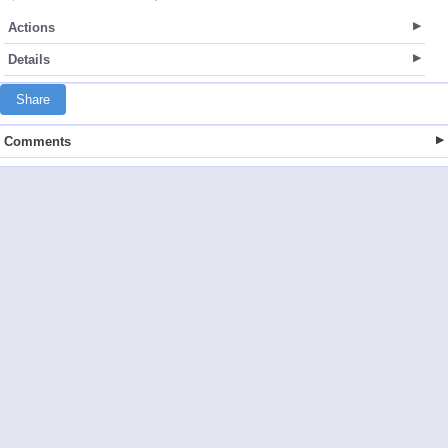
Actions
Details
Share
Comments