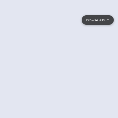
Browse album
Language
English
Nederlands
Français
Your
Help
Learn More