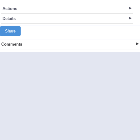
Actions
Details
Share
Comments