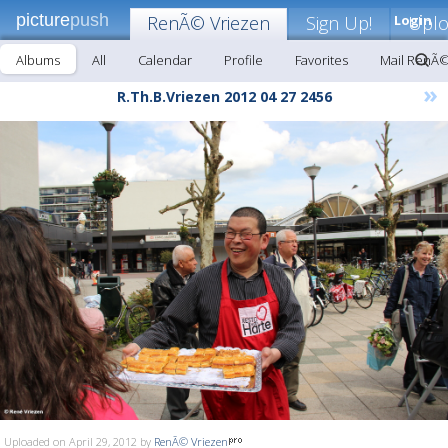
picture
push
RenÃ© Vriezen
Sign Up!
Login
Upl
Albums
All
Calendar
Profile
Favorites
Mail RenÃ©
»
R.Th.B.Vriezen 2012 04 27 2456
Uploaded on April 29, 2012 by
RenÃ© Vriezen