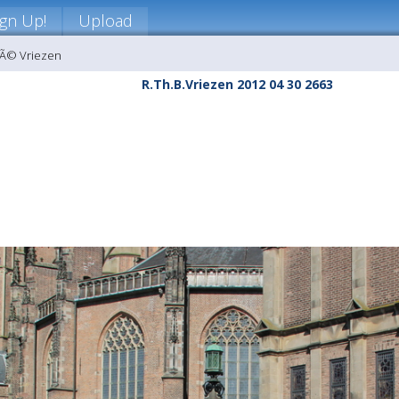
ign Up!
Upload
nÃ© Vriezen
R.Th.B.Vriezen 2012 04 30 2663