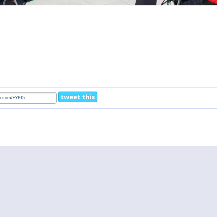
tweet this