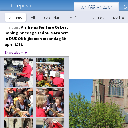
picture
push
RenÃ© Vriezen
S
Albums
All
Calendar
Profile
Favorites
Mail Re
In album:
Arnhems Fanfare Orkest
Koninginnedag Stadhuis Arnhem
In DUDOK bijkomen maandag 30
april 2012
Share album