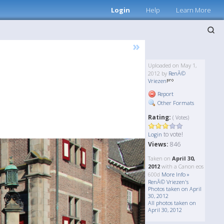
Login
Help
Learn More
»
Uploaded on May 1,
2012 by
RenÃ©
Vriezen
Report
Other Formats
Rating:
( Votes)
to vote!
Login
Views:
846
Taken on
April 30,
2012
with a Canon eos
600d
More Info »
RenÃ© Vriezen's
Photos taken on April
30, 2012
All photos taken on
April 30, 2012