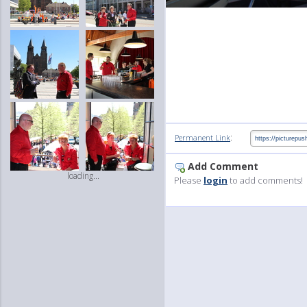
:
Permanent Link
Add Comment
loading...
Please
login
to add comments!