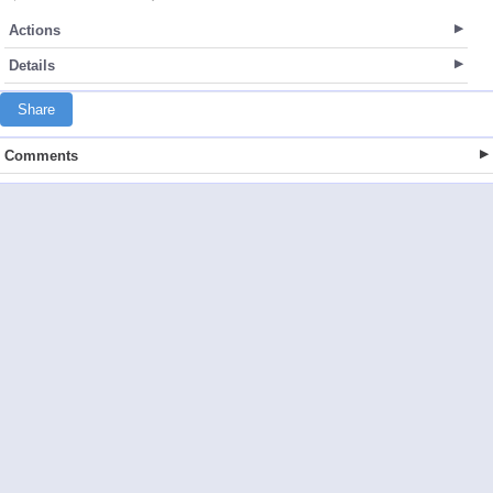
Actions
Details
Share
Comments