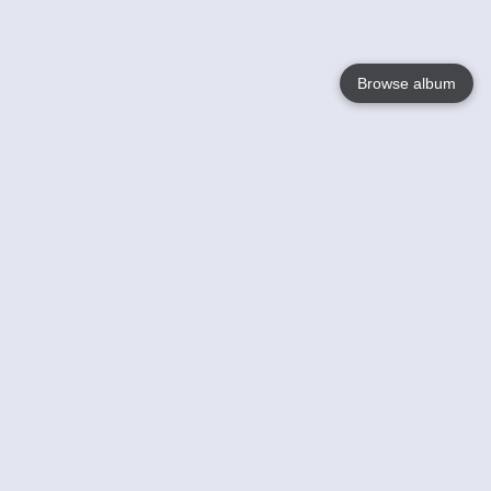
Browse album
Language
English
Nederlands
Français
Your
Help
Learn More