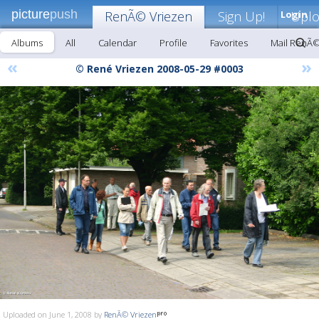
picture
push
RenÃ© Vriezen
Sign Up!
Login
Upl
Albums
All
Calendar
Profile
Favorites
Mail RenÃ©
«
»
© René Vriezen 2008-05-29 #0003
Uploaded on June 1, 2008 by
RenÃ© Vriezen