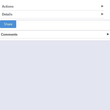
Actions
Details
Share
Comments