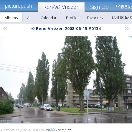
picture
push
RenÃ© Vriezen
Sign Up!
Login
Upl
Albums
All
Calendar
Profile
Favorites
Mail RenÃ©
«
»
© René Vriezen 2008-06-15 #0134
Uploaded on June 16, 2008 by
RenÃ© Vriezen