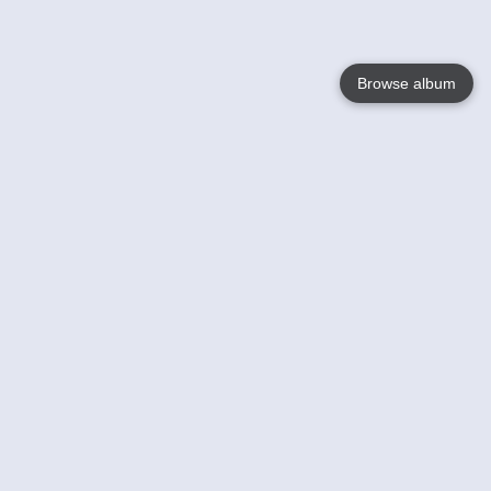
Browse album
Language
English
Nederlands
Français
Your
Help
Learn More