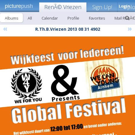
picture
push
RenÃ© Vriezen
Sign Up!
Login
Upl
Albums
All
Calendar
Profile
Favorites
Mail RenÃ©
«
»
R.Th.B.Vriezen 2013 08 31 4902