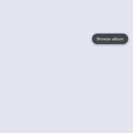
Browse album
Language
English
Nederlands
Français
Your
Help