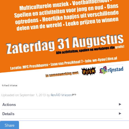
Uploaded on September 1, 2013 by
RenÃ© Vriezen
Actions
Details
Share