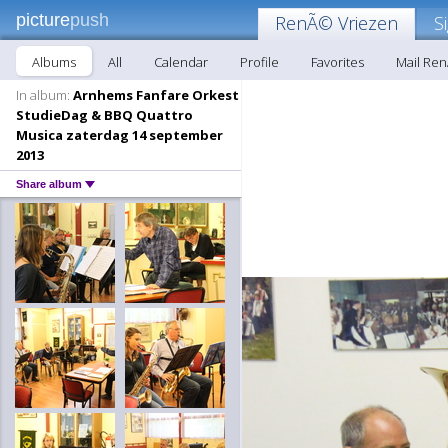
picture
push
RenÃ© Vriezen
S
Albums
All
Calendar
Profile
Favorites
Mail Re
In album:
Arnhems Fanfare Orkest
StudieDag & BBQ Quattro
Musica zaterdag 14 september
2013
Share album