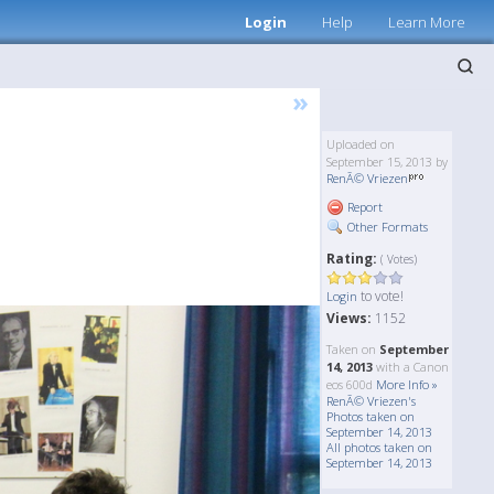
Login
Help
Learn More
»
Uploaded on
September 15, 2013 by
RenÃ© Vriezen
Report
Other Formats
Rating:
( Votes)
to vote!
Login
Views:
1152
Taken on
September
14, 2013
with a Canon
eos 600d
More Info »
RenÃ© Vriezen's
Photos taken on
September 14, 2013
All photos taken on
September 14, 2013