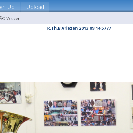
ign Up!
Upload
nÃ© Vriezen
R.Th.B.Vriezen 2013 09 14 5777