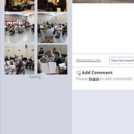
:
Permanent Link
Add Comment
loading...
Please
login
to add comments!