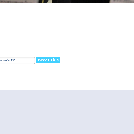
tweet this