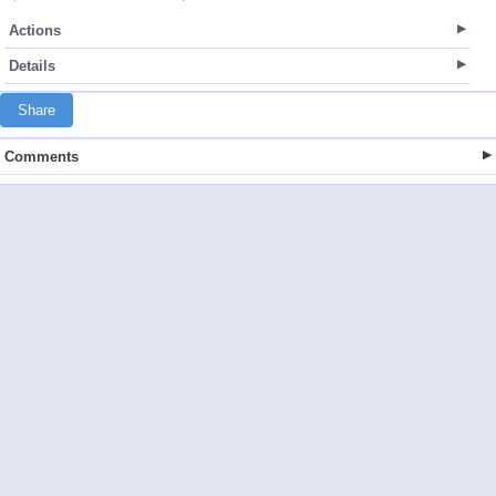
Actions
Details
Share
Comments