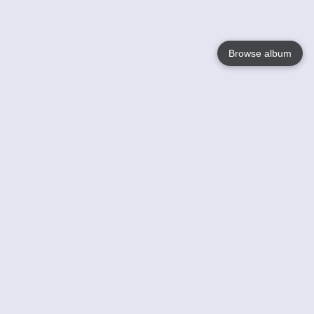
Browse album
Language
English
Nederlands
Français
Your
Help
Learn More