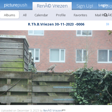
picture
push
RenÃ© Vriezen
Sign Up!
Login
Upl
Albums
All
Calendar
Profile
Favorites
Mail RenÃ©
»
R.Th.B.Vriezen 30-11-2023 -0006
Uploaded on December 3, 2023 by
RenÃ© Vriezen