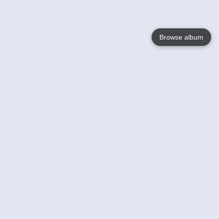
Browse album
Language
English
Nederlands
Français
Your
Help
Learn More