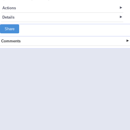
Actions
Details
Share
Comments