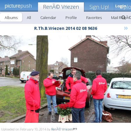
picture
push
RenÃ© Vriezen
Sign Up!
Login
Upl
Albums
All
Calendar
Profile
Favorites
Mail RenÃ©
»
R.Th.B.Vriezen 2014 02 08 9636
Uploaded on February 10, 2014 by
RenÃ© Vriezen