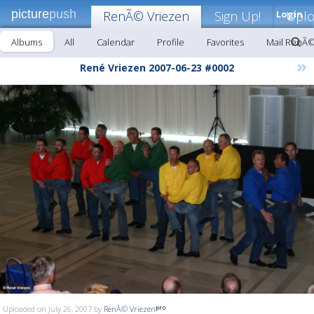
picture
push
RenÃ© Vriezen
Sign Up!
Login
Upl
Albums
All
Calendar
Profile
Favorites
Mail RenÃ©
»
René Vriezen 2007-06-23 #0002
Uploaded on July 26, 2007 by
RenÃ© Vriezen