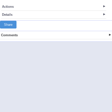
Actions
Details
Share
Comments