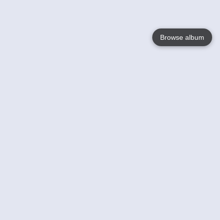
Browse album
Language
English
Nederlands
Français
Your
Help
Learn More