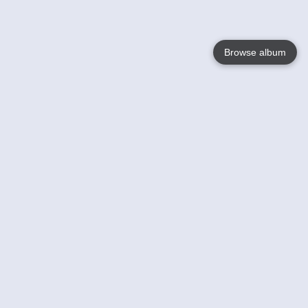
Browse album
Language
English
Nederlands
Français
Your
Help
Learn More