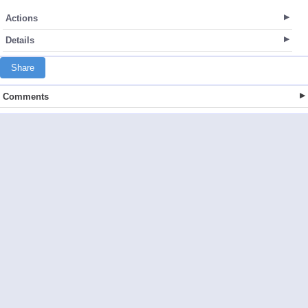
Actions
Details
Share
Comments