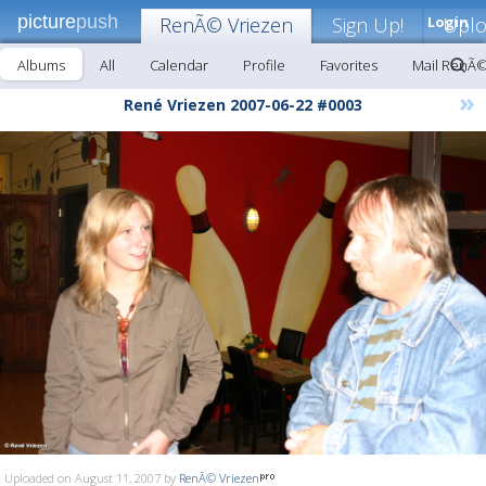
picture
push
RenÃ© Vriezen
Sign Up!
Login
Upl
Albums
All
Calendar
Profile
Favorites
Mail RenÃ©
»
René Vriezen 2007-06-22 #0003
Uploaded on August 11, 2007 by
RenÃ© Vriezen