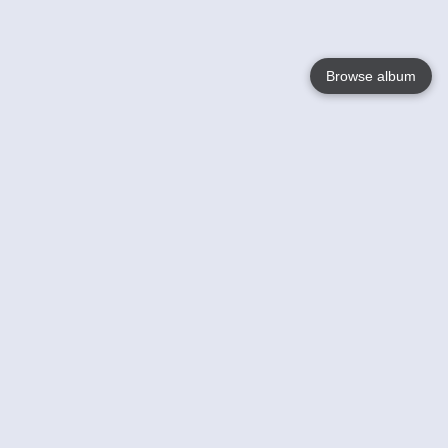
Browse album
Language
English
Nederlands
Français
Your
Help
Learn More