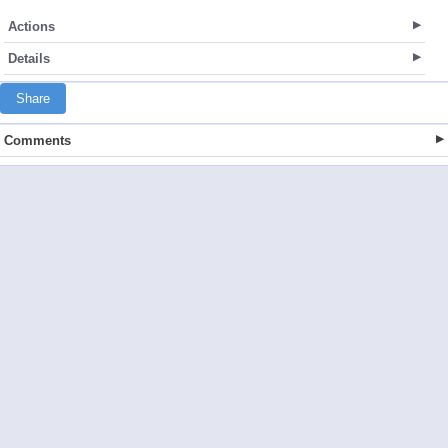
Actions
Details
Share
Comments