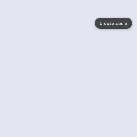
Browse album
Language
English
Nederlands
Français
Your
Help
Learn More