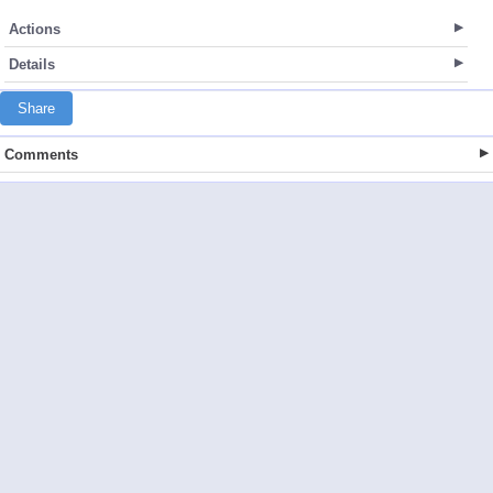
Actions
Details
Share
Comments