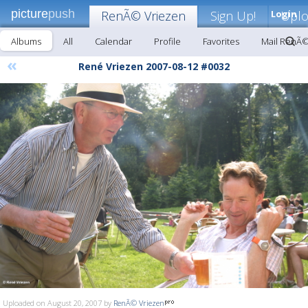
picture
push
RenÃ© Vriezen
Sign Up!
Login
Upl
Albums
All
Calendar
Profile
Favorites
Mail RenÃ©
«
René Vriezen 2007-08-12 #0032
Uploaded on August 20, 2007 by
RenÃ© Vriezen