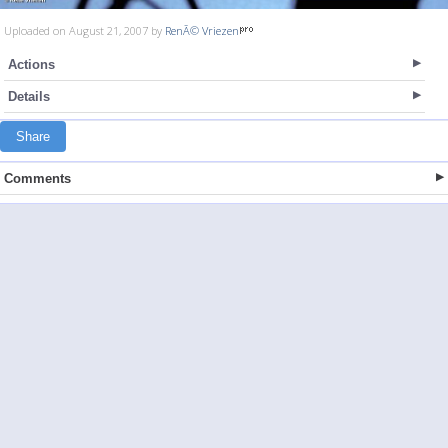
Uploaded on August 21, 2007 by
RenÃ© Vriezen
Actions
Details
Share
Comments