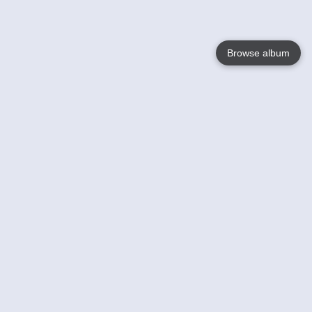
Browse album
Language
English
Nederlands
Français
Your
Help
Learn More