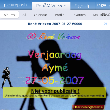
picture
push
RenÃ© Vriezen
Sign Up!
Login
Upl
Albums
All
Calendar
Profile
Favorites
Mail RenÃ©
»
René Vriezen 2007-05-27 #0000