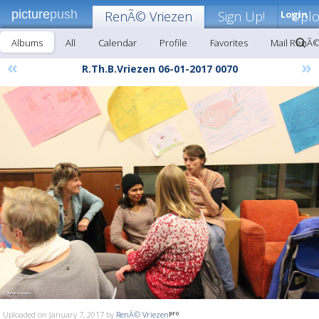
picture
push
RenÃ© Vriezen
Sign Up!
Login
Upl
Albums
All
Calendar
Profile
Favorites
Mail RenÃ©
«
»
R.Th.B.Vriezen 06-01-2017 0070
Uploaded on January 7, 2017 by
RenÃ© Vriezen