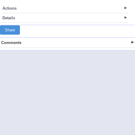
Actions
Details
Share
Comments