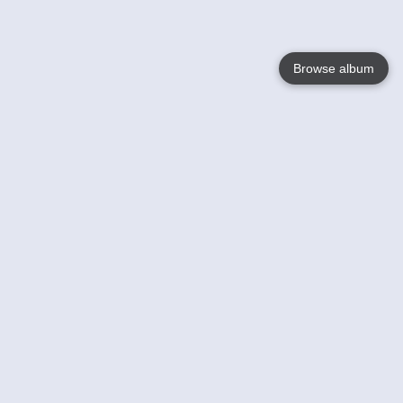
Browse album
Language
English
Nederlands
Français
Your
Help
Learn More