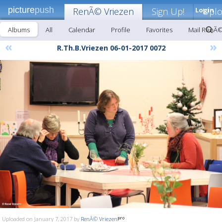
picture
push
RenÃ© Vriezen
Sign Up!
Login
Upl
Albums
All
Calendar
Profile
Favorites
Mail RenÃ©
«
»
R.Th.B.Vriezen 06-01-2017 0072
Uploaded on January 7, 2017 by
RenÃ© Vriezen