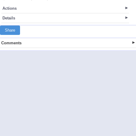
Actions
Details
Share
Comments