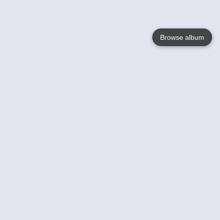
Browse album
Language
English
Nederlands
Français
Your
Help
Learn More