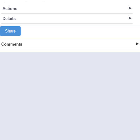
Actions
Details
Share
Comments