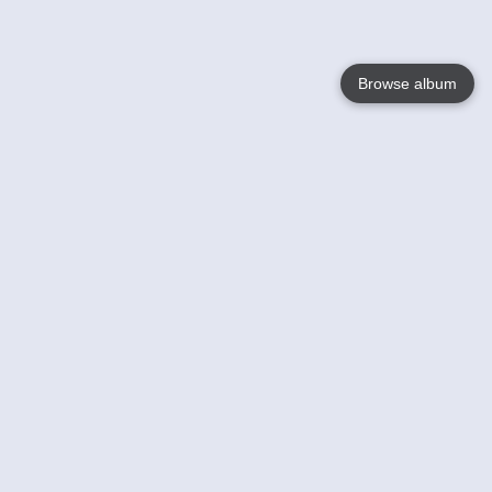
Browse album
Language
English
Nederlands
Français
Your
Help
Learn More