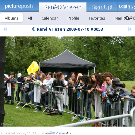
picture
push
RenÃ© Vriezen
Sign Up!
Login
Upl
Albums
All
Calendar
Profile
Favorites
Mail RenÃ©
«
»
© René Vriezen 2009-07-10 #0053
Uploaded on July 11, 2009 by
RenÃ© Vriezen