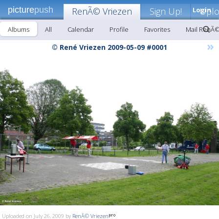
picture
push
RenÃ© Vriezen
Sign Up!
Login
Upl
Albums
All
Calendar
Profile
Favorites
Mail RenÃ©
»
© René Vriezen 2009-05-09 #0001
Uploaded on July 26, 2009 by
RenÃ© Vriezen