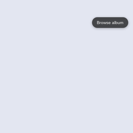
Browse album
Language
English
Nederlands
Français
Your
Help
Learn More