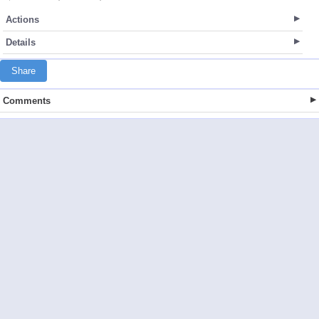
Actions
Details
Share
Comments