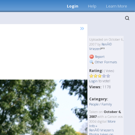
Login
Help
Learn More
»
Uploaded on October 6,
2007 by
RenÃ©
Vriezen
Report
Other Formats
Rating:
( Votes)
to vote!
Login
Views:
1178
Category:
People / Family
Taken on
October 6,
2007
with a Canon eos
300d digital
More
Info »
RenÃ© Vriezen's
Photos taken on