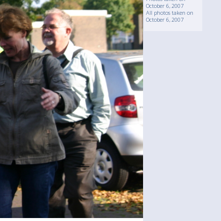
October 6, 2007
All photos taken on
October 6, 2007