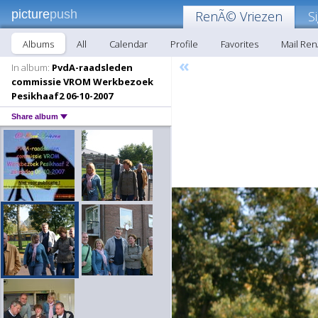
picture
push
RenÃ© Vriezen
S
Albums
All
Calendar
Profile
Favorites
Mail Re
«
In album:
PvdA-raadsleden
commissie VROM Werkbezoek
Pesikhaaf2 06-10-2007
Share album