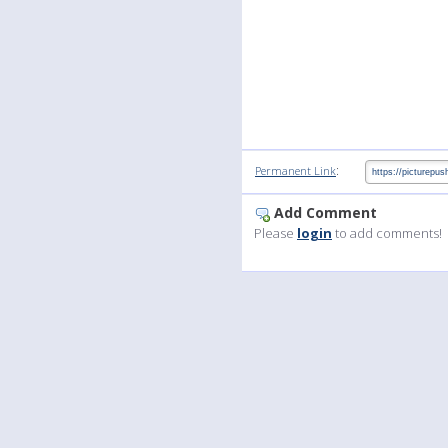
:
Permanent Link
Add Comment
Please
login
to add comments!