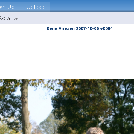
ign Up!
Upload
nÃ© Vriezen
René Vriezen 2007-10-06 #0004