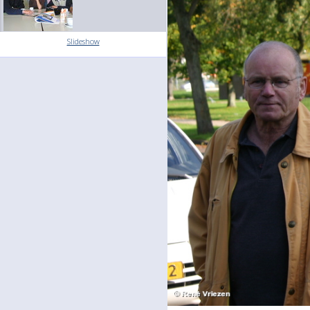
Slideshow