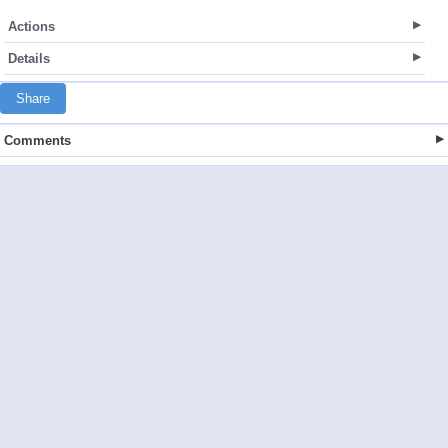
Actions
Details
Share
Comments