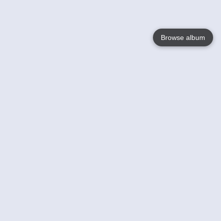
Browse album
Language
English
Nederlands
Français
Your
Help
Learn More