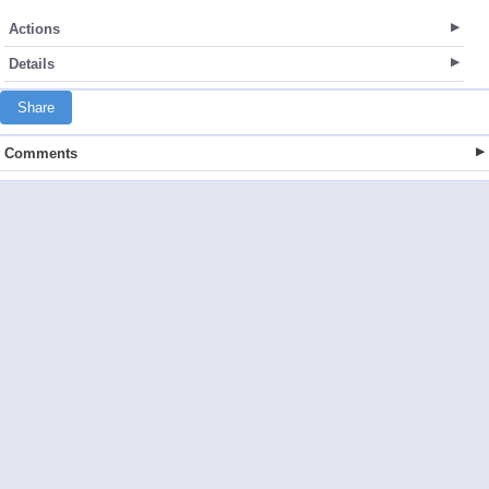
Actions
Details
Share
Comments