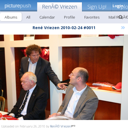
picture
push
RenÃ© Vriezen
Sign Up!
Login
Upl
Albums
All
Calendar
Profile
Favorites
Mail RenÃ©
»
René Vriezen 2010-02-24 #0011
Uploaded on February 26, 2010 by
RenÃ© Vriezen