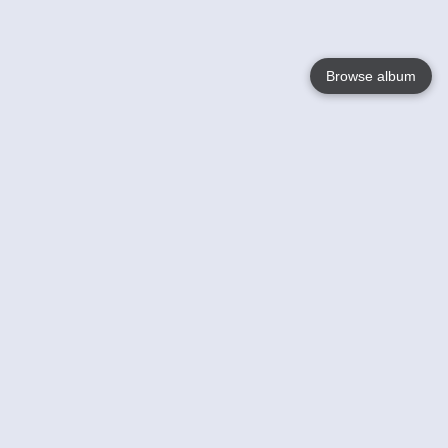
Browse album
Language
English
Nederlands
Français
Your
Help
Learn More