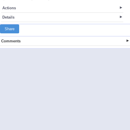
Actions
Details
Share
Comments