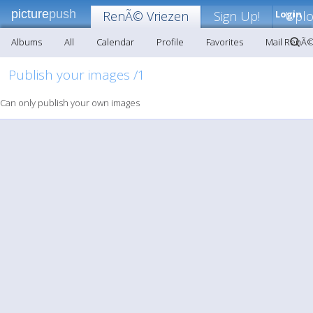
picture
push
RenÃ© Vriezen
Sign Up!
Login
Upl
Albums
All
Calendar
Profile
Favorites
Mail RenÃ©
Publish your images /1
Can only publish your own images