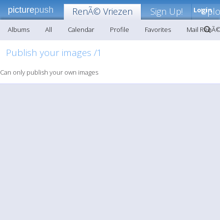
picture
push
RenÃ© Vriezen
Sign Up!
Login
Upl
Albums
All
Calendar
Profile
Favorites
Mail RenÃ©
Publish your images /1
Can only publish your own images