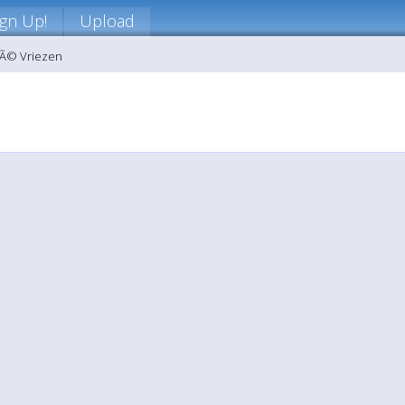
ign Up!
Upload
nÃ© Vriezen