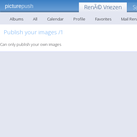
picture
push
RenÃ© Vriezen
S
Albums
All
Calendar
Profile
Favorites
Mail Re
Publish your images /1
Can only publish your own images