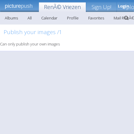
picture
push
RenÃ© Vriezen
Sign Up!
Login
Upl
Albums
All
Calendar
Profile
Favorites
Mail RenÃ©
Publish your images /1
Can only publish your own images