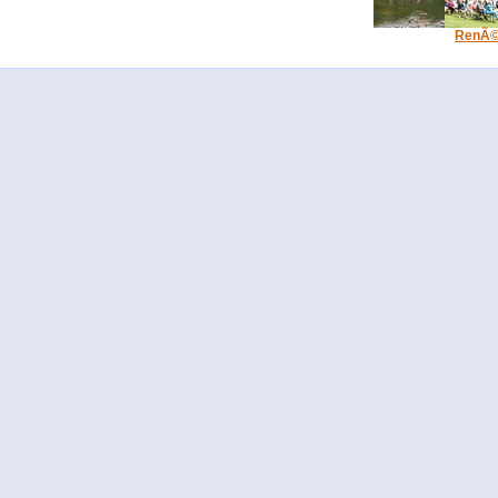
RenÃ© 