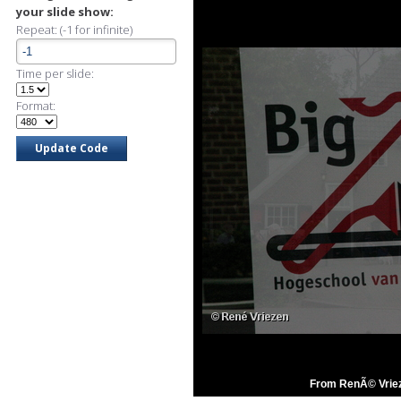
your slide show:
Repeat: (-1 for infinite)
Time per slide:
Format:
From RenÃ© Vriez