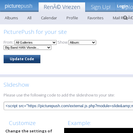
picture
push
RenÃ© Vriezen
Sign Up!
Login
Upl
Albums
All
Calendar
Profile
Favorites
Mail RenÃ©
PicturePush for your site
From:
Show
Slideshow
Please use the following code to add the slideshow to your site:
Customize
Example:
Change the settings of