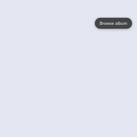
Browse album
Language
English
Nederlands
Français
Your
Help
Learn More