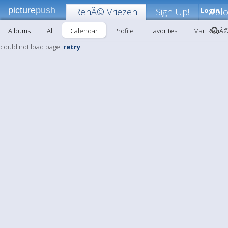
picture
push
RenÃ© Vriezen
Sign Up!
Login
Upl
Albums
All
Calendar
Profile
Favorites
Mail RenÃ©
could not load page.
retry