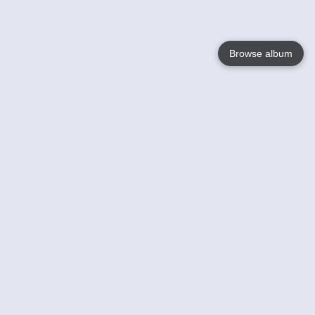
Browse album
Language
English
Nederlands
Français
Your
Help
Learn More