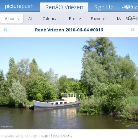
picture
push
RenÃ© Vriezen
Sign Up!
Login
Upl
Albums
All
Calendar
Profile
Favorites
Mail RenÃ©
«
»
René Vriezen 2010-06-04 #0016
Uploaded on June 6, 2010 by
RenÃ© Vriezen