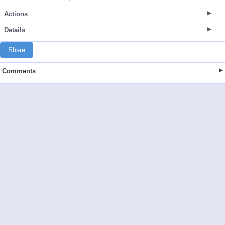
Actions
Details
Share
Comments