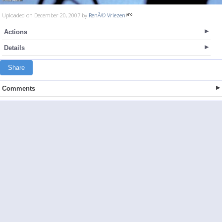
Uploaded on December 20, 2007 by
RenÃ© Vriezen
Actions
Details
Share
Comments