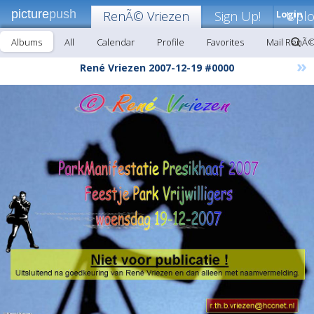
picture
push
RenÃ© Vriezen
Sign Up!
Login
Upl
Albums
All
Calendar
Profile
Favorites
Mail RenÃ©
»
René Vriezen 2007-12-19 #0000