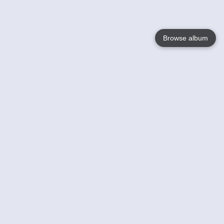
Browse album
Language
English
Nederlands
Français
Your
Help
Learn More