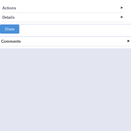
Actions
Details
Share
Comments