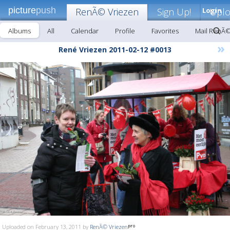
picture
push
RenÃ© Vriezen
Sign Up!
Login
Upl
Albums
All
Calendar
Profile
Favorites
Mail RenÃ©
»
René Vriezen 2011-02-12 #0013
Uploaded on February 13, 2011 by
RenÃ© Vriezen