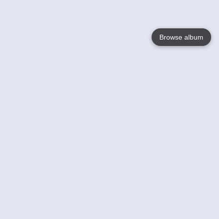
Browse album
Language
English
Nederlands
Français
Your
Help
Learn More