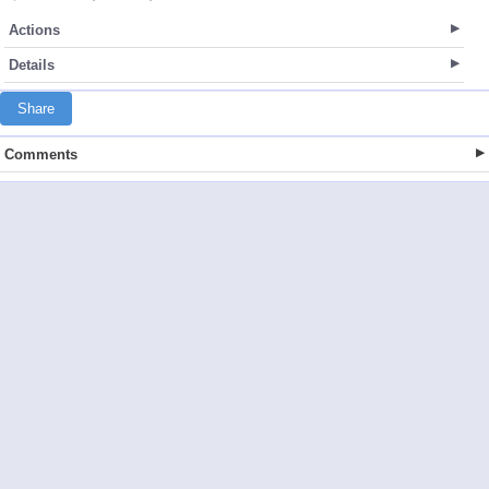
Actions
Details
Share
Comments