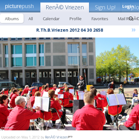
picture
push
RenÃ© Vriezen
Sign Up!
Login
Upl
Albums
All
Calendar
Profile
Favorites
Mail RenÃ©
»
R.Th.B.Vriezen 2012 04 30 2658
Uploaded on May 1, 2012 by
RenÃ© Vriezen