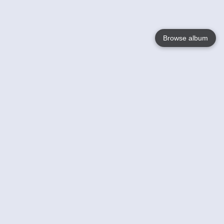
Browse album
Language
English
Nederlands
Français
Your
Help
Learn More