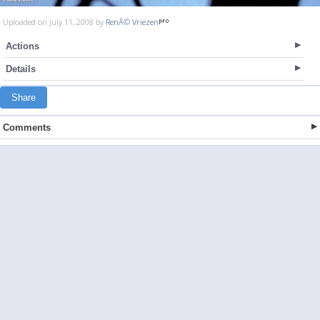
Uploaded on July 11, 2008 by
RenÃ© Vriezen
Actions
Details
Share
Comments