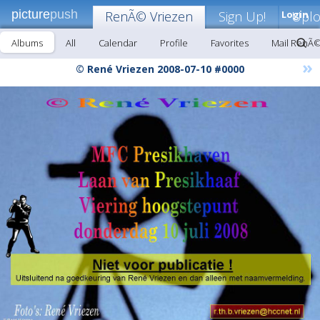
picture
push
RenÃ© Vriezen
Sign Up!
Login
Upl
Albums
All
Calendar
Profile
Favorites
Mail RenÃ©
»
© René Vriezen 2008-07-10 #0000