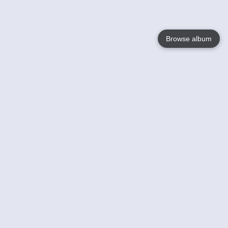
Browse album
Language
English
Nederlands
Français
Your
Help
Learn More