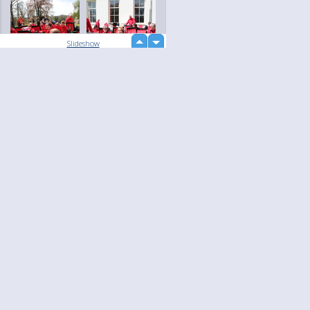
up
Slideshow
down
loading...
Language
Your
English
Help
Nederlands
Learn More
Français