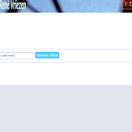
tweet this