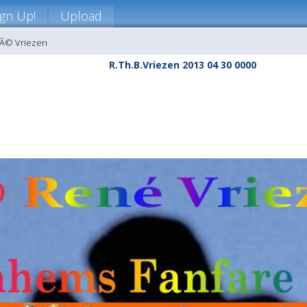
ign Up!
Upload
nÃ© Vriezen
R.Th.B.Vriezen 2013 04 30 0000