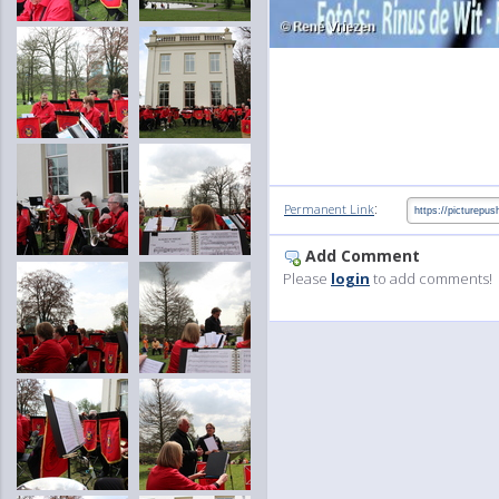
:
Permanent Link
Add Comment
Please
login
to add comments!