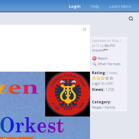
Login
Help
Learn More
»
Uploaded on May 1,
2013 by
RenÃ©
Vriezen
Report
Other Formats
Rating:
( Votes)
to vote!
Login
Views:
1258
Category:
People / Family