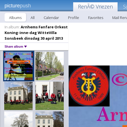
picture
push
RenÃ© Vriezen
S
Albums
All
Calendar
Profile
Favorites
Mail Re
In album:
Arnhems Fanfare Orkest
Koning-inne-dag WitteVilla
Sonsbeek dinsdag 30 april 2013
Share album