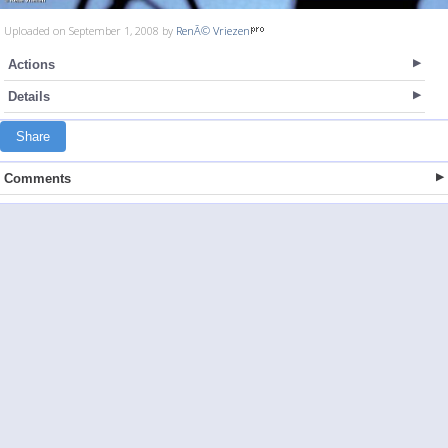
Uploaded on September 1, 2008 by
RenÃ© Vriezen
Actions
Details
Share
Comments