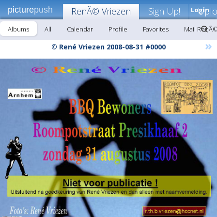
picture
push
RenÃ© Vriezen
Sign Up!
Login
Upl
Albums
All
Calendar
Profile
Favorites
Mail RenÃ©
»
© René Vriezen 2008-08-31 #0000