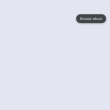
Browse album
Language
English
Nederlands
Français
Your
Help
Learn More