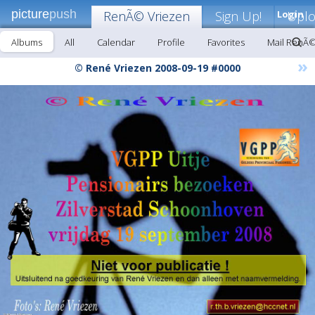
picture
push
RenÃ© Vriezen
Sign Up!
Login
Upl
Albums
All
Calendar
Profile
Favorites
Mail RenÃ©
»
© René Vriezen 2008-09-19 #0000