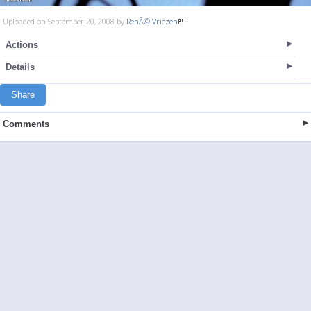
Uploaded on September 20, 2008 by
RenÃ© Vriezen
Actions
Details
Share
Comments