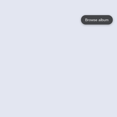
Browse album
Language
English
Nederlands
Français
Your
Help
Learn More