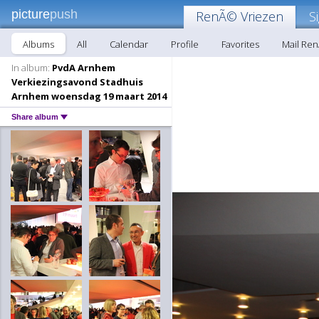
picture
push
RenÃ© Vriezen
S
Albums
All
Calendar
Profile
Favorites
Mail Re
In album:
PvdA Arnhem
Verkiezingsavond Stadhuis
Arnhem woensdag 19 maart 2014
Share album