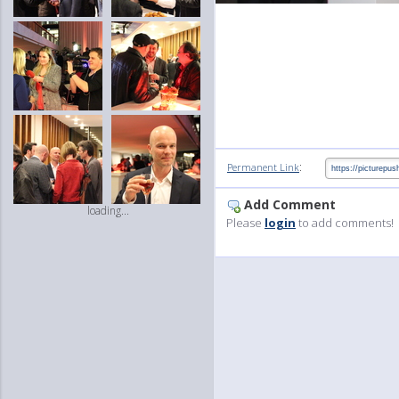
:
Permanent Link
Add Comment
loading...
Please
login
to add comments!