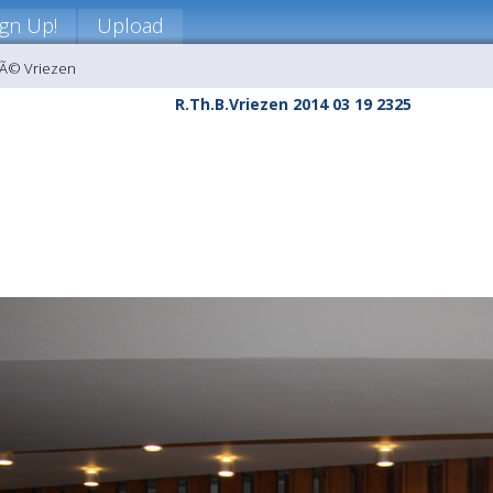
ign Up!
Upload
nÃ© Vriezen
R.Th.B.Vriezen 2014 03 19 2325