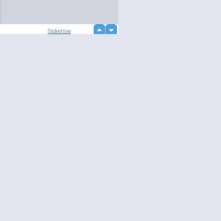
up
Slideshow
down
Language
Your
English
Help
Nederlands
Learn More
Français