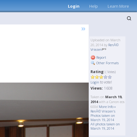
Login
Help
Learn More
»
Uploaded on March
20, 2014 by
RenÃ©
Vriezen
Report
Other Formats
Rating:
( Votes)
to vote!
Login
Views:
1608
Taken on
March 19,
2014
with a Canon eos
600d
More Info »
RenÃ© Vriezen's
Photos taken on
March 19, 2014
All photos taken on
March 19, 2014