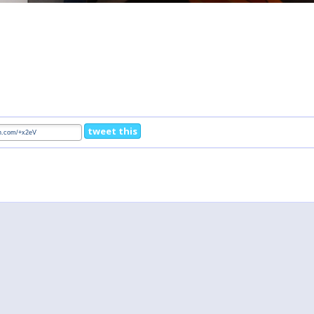
tweet this