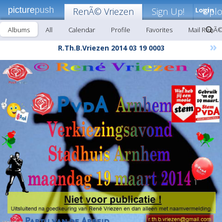
picture
push
RenÃ© Vriezen
Sign Up!
Login
Upl
Albums
All
Calendar
Profile
Favorites
Mail RenÃ©
»
R.Th.B.Vriezen 2014 03 19 0003