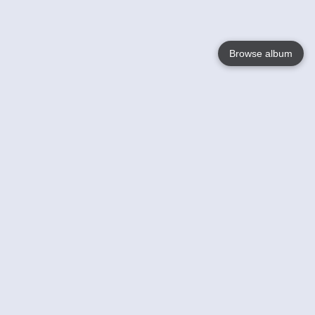
Browse album
Language
English
Nederlands
Français
Your
Help
Learn More