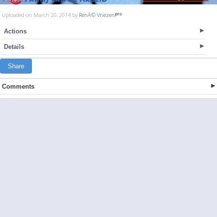
Uploaded on March 20, 2014 by
RenÃ© Vriezen
Actions
Details
Share
Comments