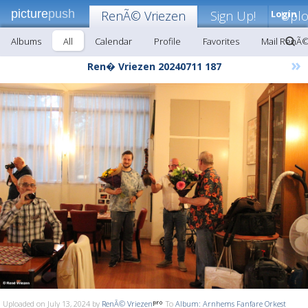
picture
push
RenÃ© Vriezen
Sign Up!
Login
Upl
Albums
All
Calendar
Profile
Favorites
Mail RenÃ©
»
Ren� Vriezen 20240711 187
Uploaded on July 13, 2024 by
RenÃ© Vriezen
To
Album: Arnhems Fanfare Orkest