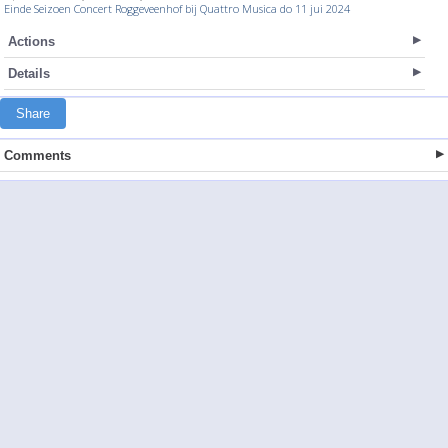
Einde Seizoen Concert Roggeveenhof bij Quattro Musica do 11 jui 2024
Actions
Details
Share
Comments