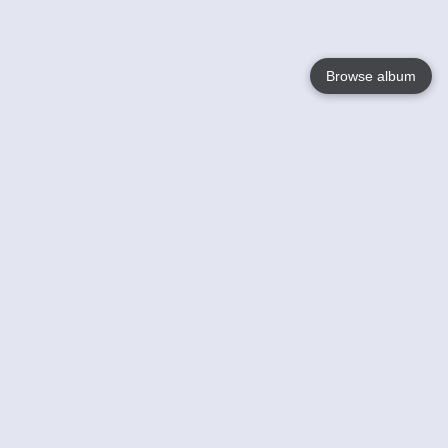
Browse album
Language
English
Nederlands
Français
Your
Help
Learn More